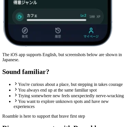
The iOS app supports English, but screenshots below are shown in
Japanese.
Sound familiar?
You're curious about a place, but stepping in takes courage
You always end up at the same familiar spot
Trying somewhere new feels unexpectedly nerve-wracking
You want to explore unknown spots and have new
experiences
Roamble is here to support that
brave first step