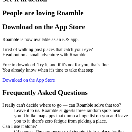
People are loving Roamble
Download on the App Store
Roamble is now available as an iOS app.
Tired of walking past places that catch your eye?
Head out on a small adventure with Roamble.
Free to download. Try it, and if it's not for you, that's fine.
You already know when it's time to take that step.
Download on the App Store
Frequently Asked Questions
I really can't decide where to go — can Roamble solve that too?
Leave it to us. Roamble suggests three random spots near
you. Unlike map apps that dump a huge list on you and leave
you to it, there's zero fatigue from picking a place.
Can I use it alone?
Of course. The nervousness of stepping into a place for the