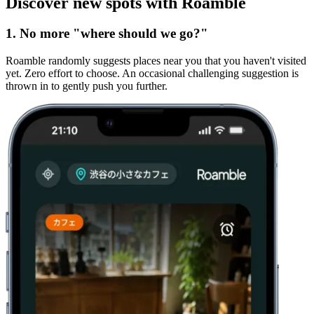
Discover new spots with Roamble
1. No more "where should we go?"
Roamble randomly suggests places near you that you haven't visited
yet. Zero effort to choose. An occasional challenging suggestion is
thrown in to gently push you further.