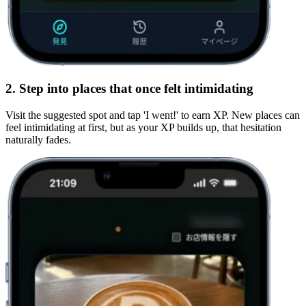
2. Step into places that once felt intimidating
Visit the suggested spot and tap 'I went!' to earn
XP
. New places can
feel intimidating at first, but as your XP builds up, that hesitation
naturally fades.