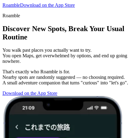
Roamble
Download on the App Store
Roamble
Discover New Spots, Break Your Usual
Routine
You walk past places you actually want to try.
You open Maps, get overwhelmed by options, and end up going
nowhere.
That's exactly who Roamble is for.
Nearby spots are randomly suggested — no choosing required.
A small adventure companion that turns "curious" into "let's go".
Download on the App Store