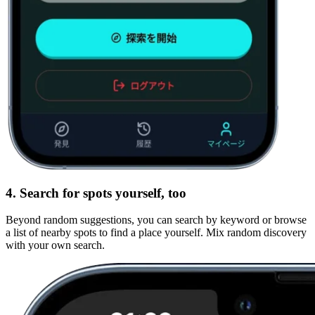
4. Search for spots yourself, too
Beyond random suggestions, you can search by keyword or browse
a list of nearby spots to find a place yourself. Mix random discovery
with your own search.