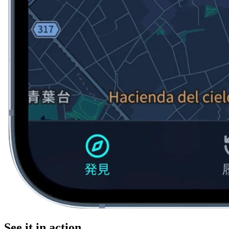
See it in action