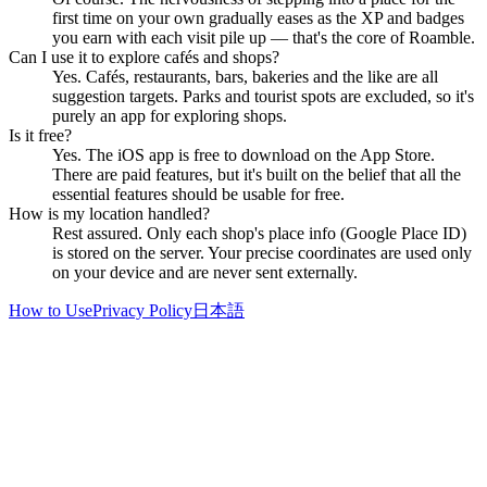
first time on your own gradually eases as the XP and badges
you earn with each visit pile up — that's the core of Roamble.
Can I use it to explore cafés and shops?
Yes. Cafés, restaurants, bars, bakeries and the like are all
suggestion targets. Parks and tourist spots are excluded, so it's
purely an app for exploring shops.
Is it free?
Yes. The iOS app is free to download on the App Store.
There are paid features, but it's built on the belief that all the
essential features should be usable for free.
How is my location handled?
Rest assured. Only each shop's place info (Google Place ID)
is stored on the server. Your precise coordinates are used only
on your device and are never sent externally.
How to Use
Privacy Policy
日本語