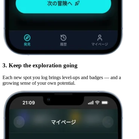
3. Keep the exploration going
Each new spot you log brings level-ups and badges — and a
growing sense of
your own potential
.